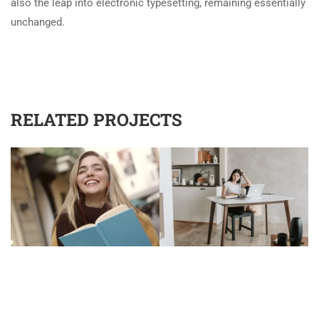
also the leap into electronic typesetting, remaining essentially
unchanged.
RELATED PROJECTS