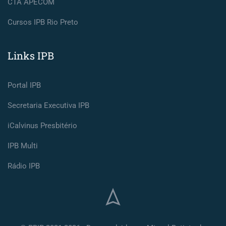
CTA APECOM
Cursos IPB Rio Preto
Links IPB
Portal IPB
Secretaria Executiva IPB
iCalvinus Presbitério
IPB Multi
Rádio IPB