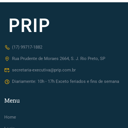
(17) 99717-1882
Rua Prudente de Moraes 2664, S. J. Rio Preto, SP
secretaria-executiva@prip.com.br
Diariamente: 10h - 17h Exceto feriados e fins de semana
Menu
Home