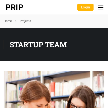
Login
Home
Projects
STARTUP TEAM