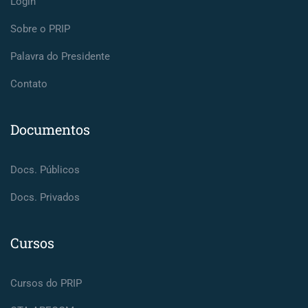
Login
Sobre o PRIP
Palavra do Presidente
Contato
Documentos
Docs. Públicos
Docs. Privados
Cursos
Cursos do PRIP