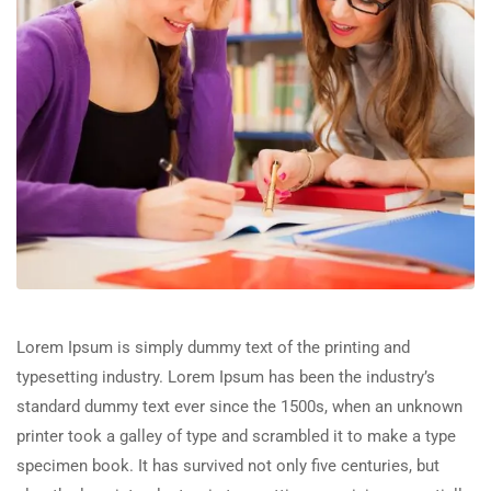
Lorem Ipsum is simply dummy text of the printing and
typesetting industry. Lorem Ipsum has been the industry’s
standard dummy text ever since the 1500s, when an unknown
printer took a galley of type and scrambled it to make a type
specimen book. It has survived not only five centuries, but